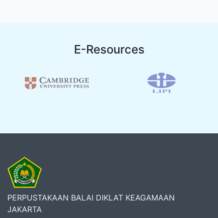
E-Resources
PERPUSTAKAAN BALAI DIKLAT KEAGAMAAN
JAKARTA