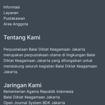
Informasi
Layanan
Pustakawan
Area Anggota
Tentang Kami
Perpustakaan Balai Diklat Keagamaan Jakarta
merupakan perpustakaan utama di lingkungan Balai
Diklat Keagamaan Jakarta yang difungsikan untuk
mendukung seluruh kegiatan Balai Diklat Keagamaan
Jakarta.
Jaringan Kami
Kementerian Agama Republik Indonesia
Balai Diklat Keagamaan Jakarta
Open Journal System BDK Jakarta