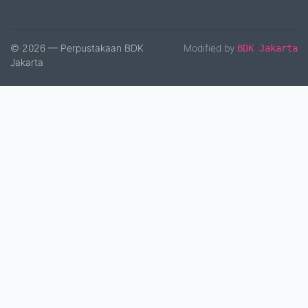
© 2026 — Perpustakaan BDK
Modified by
BDK Jakarta
Jakarta