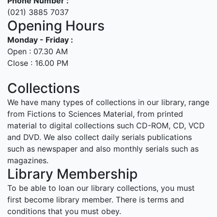
Phone Number :
(021) 3885 7037
Opening Hours
Monday - Friday :
Open : 07.30 AM
Close : 16.00 PM
Collections
We have many types of collections in our library, range
from Fictions to Sciences Material, from printed
material to digital collections such CD-ROM, CD, VCD
and DVD. We also collect daily serials publications
such as newspaper and also monthly serials such as
magazines.
Library Membership
To be able to loan our library collections, you must
first become library member. There is terms and
conditions that you must obey.