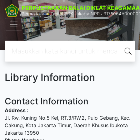
PERPUSTAKAAN BALAI DIKLAT KEAGAMAA
Perpustakaan Digital BDK Jakarta NPP : 3175064A00000
Library Information
Contact Information
Address :
Jl. Rw. Kuning No.5 Kel, RT.3/RW.2, Pulo Gebang, Kec.
Cakung, Kota Jakarta Timur, Daerah Khusus Ibukota
Jakarta 13950